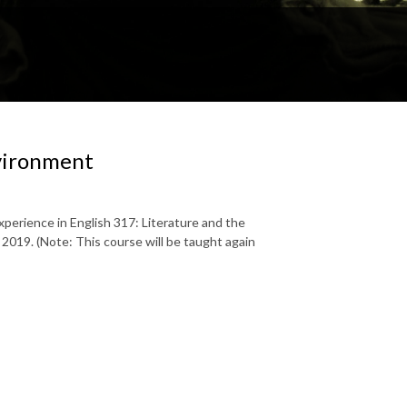
nvironment
xperience in English 317: Literature and the
2019. (Note: This course will be taught again