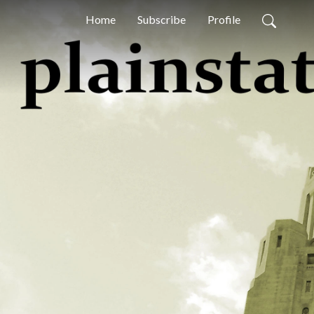
Home
Subscribe
Profile