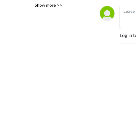
Show more >>
and places.
Log in t