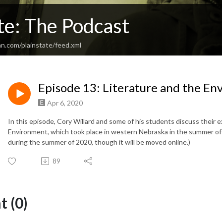
te: The Podcast
n.com/plainstate/feed.xml
Episode 13: Literature and the E
Apr 6, 2020
In this episode, Cory Willard and some of his students discuss their e
Environment, which took place in western Nebraska in the summer of 
during the summer of 2020, though it will be moved online.)
89
 (0)