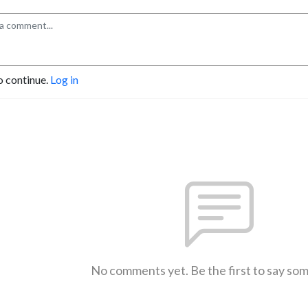
o continue.
Log in
No comments yet. Be the first to say so