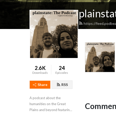
plainsta
https://feed.podbea
2.6K
24
Downloads
Episodes
Share
RSS
A podcast about the 
Comment
humanities on the Great 
Plains and beyond featuring 
interviews, stories, people, 